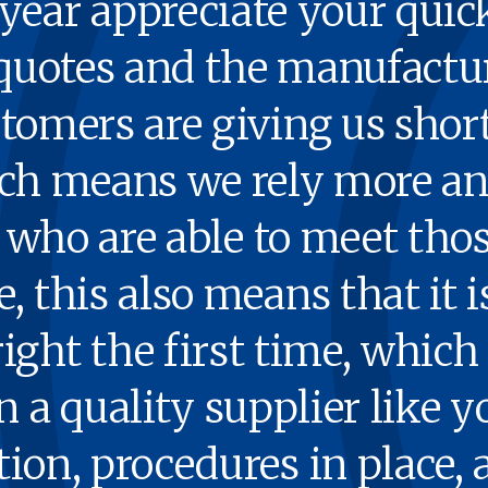
ear appre­ci­ate your quic
quotes and the man­u­fac­tu
tomers are giv­ing us short
ich means we rely more a
ou who are able to meet tho
 this also means that it is 
ight the first time, which 
a qual­i­ty sup­pli­er like
tion, pro­ce­dures in place, 