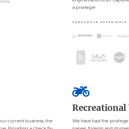
a privilege!
AEROSPACE EXPERIENCE
Recreational 
ur cur­rent busi­ness, the
We have had the priv­i­leg
ve. Pro­vid­ing a check fix­
pa­nies, for­eign and domes­t