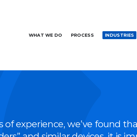
WHAT WE DO
PROCESS
INDUSTRIES
s of expe­ri­ence, we’ve found th
ers” and sim­i­lar devices, it is im