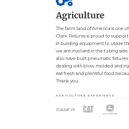
Agriculture
The farm land of Amer­i­ca is one o
Clark Fix­tures is proud to sup­por
in build­ing equip­ment to uti­lize t
we are involved in the tub­ing side
also have built pneu­mat­ic fix­tures 
deal­ing with blow mold­ed and inj
eat fresh and plen­ti­ful food becau
Thank you.
AGRICULTURE EXPERIENCE