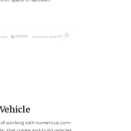
Vehicle
e of work­ing with numer­ous com­
ic, that cre­ate and build vehi­cles