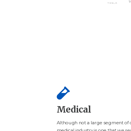
Medical
Although not a large seg­ment of o
med­ical indus­try is one that we ser