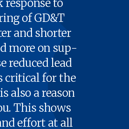
k response to
r­ing of
GD
&
T
­er and short­er
nd more on sup­
se reduced lead
crit­i­cal for the
is also a rea­son
 you. This shows
and effort at all