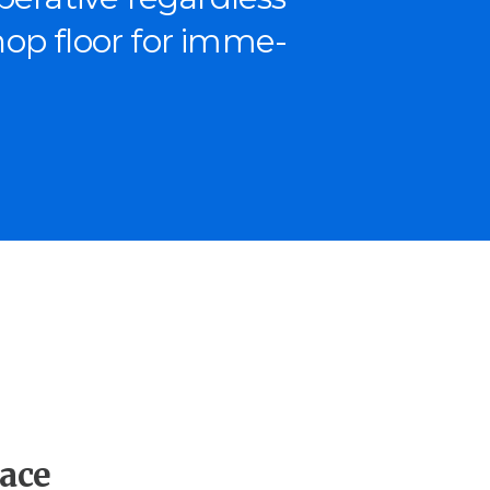
shop floor for imme­
ace