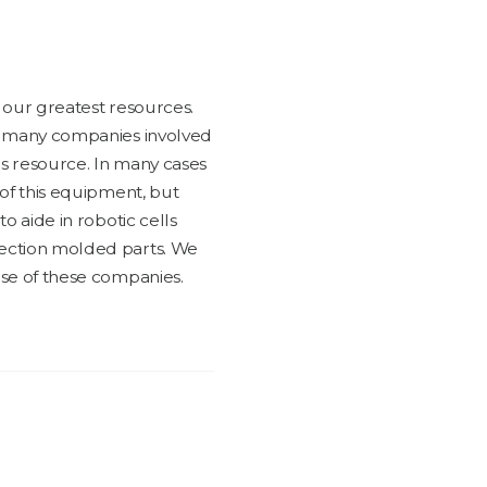
f our great­est resources.
t many com­pa­nies involved
his resource. In many cas­es
 of this equip­ment, but
to aide in robot­ic cells
ec­tion mold­ed parts. We
se of these com­pa­nies.