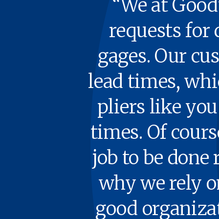
“We at Goody
requests for 
gages. Our cus­
lead times, wh
pli­ers like y
times. Of course,
job to be done r
why we rely on 
good orga­ni­za­