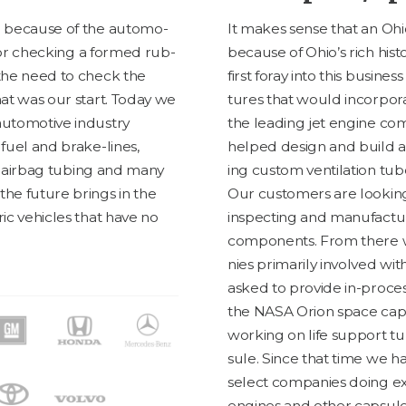
ce because of the auto­mo­
It makes sense that an Ohio 
s for check­ing a formed rub­
because of Ohio’s rich his­
o the need to check the
first for­ay into this busi­nes
That was our start. Today we
tures that would incor­po­rate
uto­mo­tive indus­try
the lead­ing jet engine com
 fuel and brake-lines,
helped design and build a 
s, airbag tub­ing and many
ing cus­tom ven­ti­la­tion tu
the future brings in the
Our cus­tomers are look­ing
tric vehi­cles that have no
inspect­ing and man­u­fac­tu
com­po­nents. From there w
nies pri­mar­i­ly involved wit
asked to pro­vide in-process
the
NASA
Ori­on space cap­
work­ing on life sup­port t
sule. Since that time we 
select com­pa­nies doing exc
engines and oth­er cap­sule