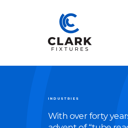
INDUSTRIES
With over forty year
advent of
“
tube read­