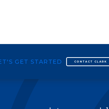
ET'S GET STARTED
CONTACT CLARK