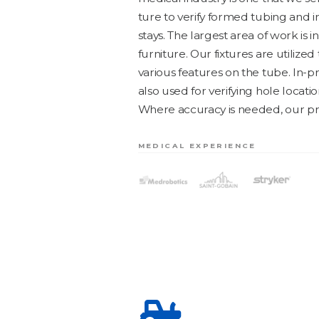
ture to ver­i­fy formed tub­ing and
stays. The largest area of work is 
fur­ni­ture. Our fix­tures are uti­lized
var­i­ous fea­tures on the tube. In-
also used for ver­i­fy­ing hole loca­ti
Where accu­ra­cy is need­ed, our pro
MEDICAL EXPERIENCE