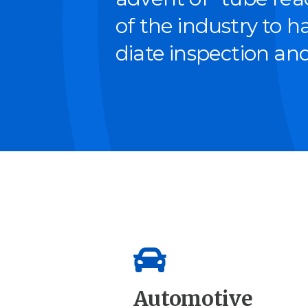
of the indus­try to 
di­ate inspec­tion and
Automotive