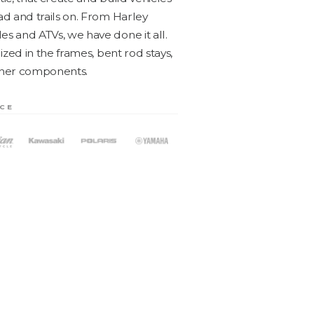
ad and trails on. From Harley
les and ATVs, we have done it all.
lized in the frames, bent rod stays,
oth­er components.
NCE