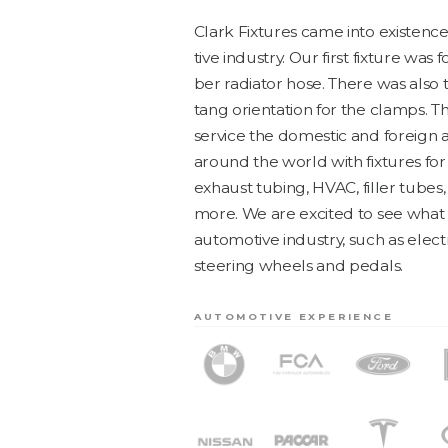
Clark Fix­tures came into exis­ten
tive indus­try. Our first fix­ture wa
ber radi­a­tor hose. There was als
tang ori­en­ta­tion for the clamps. 
ser­vice the domes­tic and for­eign a
around the world with fix­tures for
exhaust tub­ing,
HVAC
, filler tube
more. We are excit­ed to see what 
auto­mo­tive indus­try, such as elec­
steer­ing wheels and pedals.
AUTOMOTIVE EXPERIENCE