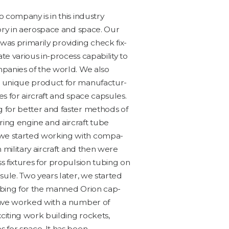
com­pa­ny is in this indus­try
to­ry in aero­space and space. Our
s was pri­mar­i­ly pro­vid­ing check fix­
 var­i­ous in-process capa­bil­i­ty to
­pa­nies of the world. We also
unique prod­uct for man­u­fac­tur­
bes for air­craft and space cap­sules.
 for bet­ter and faster meth­ods of
r­ing engine and air­craft tube
e start­ed work­ing with com­pa­
h mil­i­tary air­craft and then were
 fix­tures for propul­sion tub­ing on
sule. Two years lat­er, we start­ed
ub­ing for the manned Ori­on cap­
have worked with a num­ber of
it­ing work build­ing rock­ets,
s for space. It has been