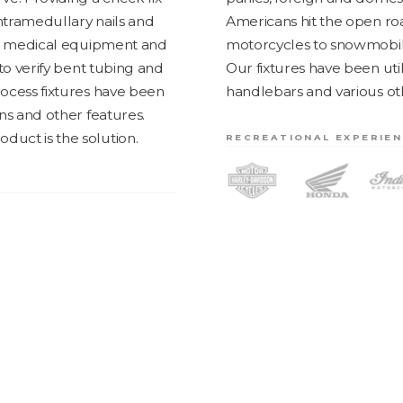
 intramedullary nails and
Amer­i­cans hit the open ro
in med­ical equip­ment and
motor­cy­cles to snow­mo­bi
 to ver­i­fy bent tub­ing and
Our fix­tures have been uti­
process fix­tures have been
han­dle­bars and var­i­ous 
ons and oth­er fea­tures.
d­uct is the solution.
RECREATIONAL EXPERIE