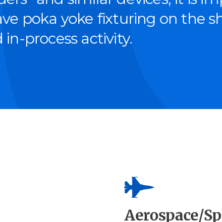
have poka yoke fix­tur­ing on the 
 in-process activity.
Aerospace/Sp