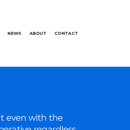
NEWS
ABOUT
CONTACT
at even with the
per­a­tive regard­less