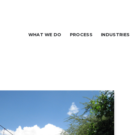
WHAT WE DO
PROCESS
INDUSTRIES