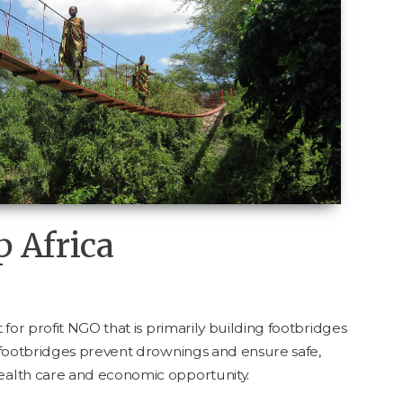
p Africa
for prof­it
NGO
that is pri­mar­i­ly build­ing foot­bridges
 foot­bridges pre­vent drown­ings and ensure safe,
 health care and eco­nom­ic opportunity.