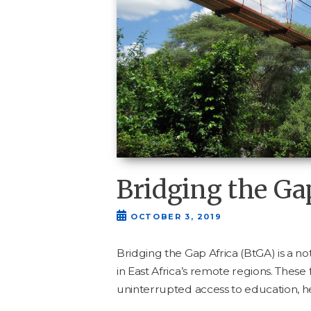
Bridging the Ga
OCTOBER 3, 2019
Bridg­ing the Gap Africa (BtGA) is a not 
in East Africa’s remote regions. These
unin­ter­rupt­ed access to edu­ca­tion,