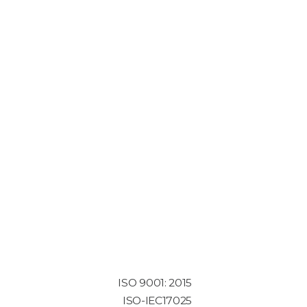
ISO 9001: 2015
ISO-IEC17025