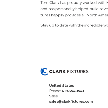
Tom Clark has proud­ly worked with Ha
and has per­son­al­ly helped build sev­e
tures hap­pi­ly pro­vides all North Amer­
Stay up to date with the incred­i­ble
United States
Phone:
419.354.1541
Sales:
sales@clarkfixtures.com