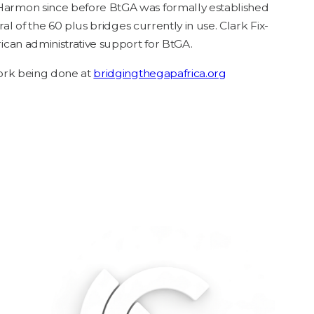
r­mon since before BtGA was for­mal­ly estab­lished
r­al of the
60
plus bridges cur­rent­ly in use. Clark Fix­
i­can admin­is­tra­tive sup­port for BtGA.
 work being done at
bridg​ingth​e​ga​pafrica​.org