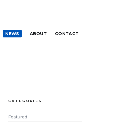
NEWS
ABOUT
CONTACT
CATEGORIES
Featured