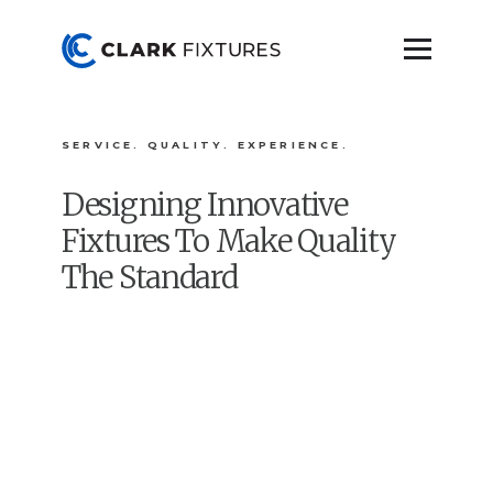
SERVICE. QUALITY. EXPERIENCE.
Designing Innovative
Fixtures To Make Quality
The Standard