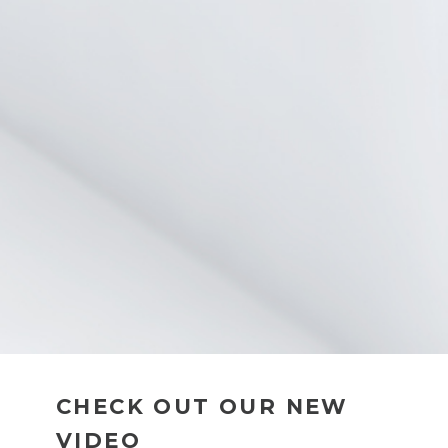
CHECK OUT OUR NEW
VIDEO