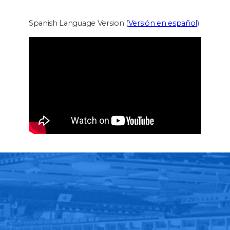
Spanish Language Version (
Versión en español
)