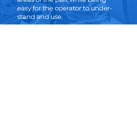
easy for the oper­a­tor to under­
stand and use.
LEARN MORE