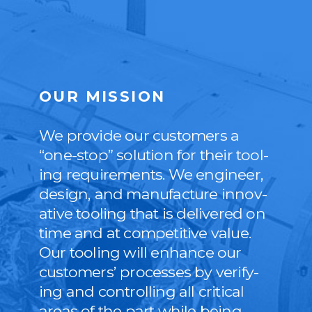
OUR MISSION
We pro­vide our cus­tomers a
“
one-stop” solu­tion for their tool­
ing require­ments. We engi­neer,
design, and man­u­fac­ture inno­v­
a­tive tool­ing that is deliv­ered on
time and at com­pet­i­tive val­ue.
Our tool­ing will enhance our
cus­tomers’ process­es by ver­i­fy­
ing and con­trol­ling all crit­i­cal
areas of the part while being