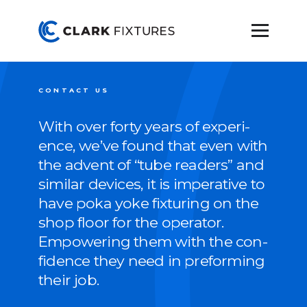
CONTACT US
With over forty years of expe­ri­
ence, we’ve found that even with
the advent of
“
tube read­ers” and
sim­i­lar devices, it is imper­a­tive to
have poka yoke fix­tur­ing on the
shop floor for the oper­a­tor.
Empow­er­ing them with the con­
fi­dence they need in pre­form­ing
their job.