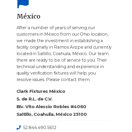
México
After a number of years of serving our
customers in México from our Ohio location,
we made the investment in establishing a
facility originally in Ramos Arizpe and currently
located in Saltillo, Coahuila, México. Our team
there are ready to be of service to you. Their
technical understanding and experience in
quality verification fixtures will help you
resolve issues. Please contact them.
Clark Fixtures México
S. de R.L. de C.V.
Blv. Vito Alessio Robles #4060
Saltillo, Coahuila, México 25100
52.844.490.5612