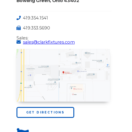
Bowling Green, Ohio 43402
419.354.1541
419.353.5690
Sales:
sales@clarkfixtures.com
GET DIRECTIONS