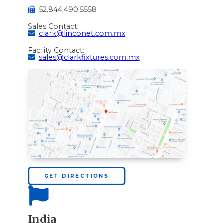
52.844.490.5558
Sales Contact:
clark@linconet.com.mx
Facility Contact:
sales@clarkfixtures.com.mx
GET DIRECTIONS
India