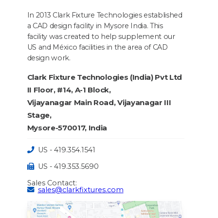
In 2013 Clark Fixture Technologies established
a CAD design facility in Mysore India. This
facility was created to help supplement our
US and México facilities in the area of CAD
design work.
Clark Fixture Technologies (India) Pvt Ltd
II Floor, #14, A-1 Block,
Vijayanagar Main Road, Vijayanagar III
Stage,
Mysore-570017, India
US - 419.354.1541
US - 419.353.5690
Sales Contact:
sales@clarkfixtures.com