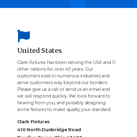
United States
Clark Fixtures has been serving the USA and 11
other nations for over 40 years. Our
customers exist in numerous industries and
serve customers way beyond our borders.
Please give us a call or send us an email and
we will respond quickly. We look forward to
hearing from you, and possibly designing
some fixtures to make quality your standard.
Clark Fixtures
410 North Dunbridge Road