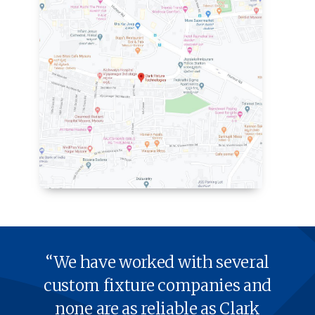
“We have worked with sev­er­al
cus­tom fix­ture com­pa­nies and
none are as reli­able as Clark