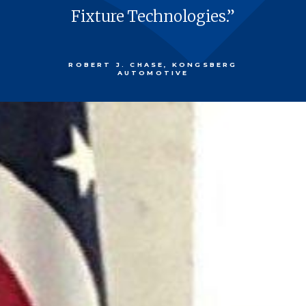
Fix­ture Technologies.”
ROBERT J. CHASE, KONGSBERG
AUTOMOTIVE