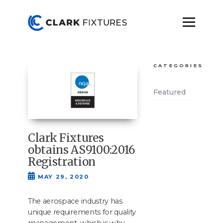
CATEGORIES
Featured
Clark Fixtures
obtains AS9100:2016
Registration
MAY 29, 2020
The aero­space indus­try has
unique require­ments for qual­i­ty