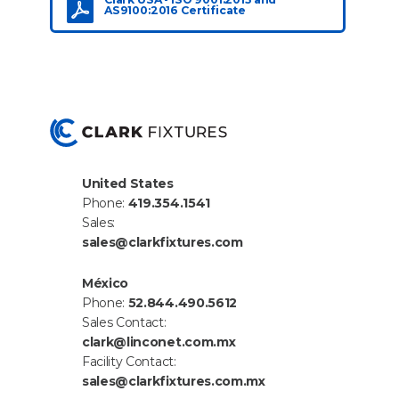
AS9100:2016 Certificate
United States
Phone:
419.354.1541
Sales:
sales@clarkfixtures.com
México
Phone:
52.844.490.5612
Sales Contact:
clark@linconet.com.mx
Facility Contact:
sales@clarkfixtures.com.mx