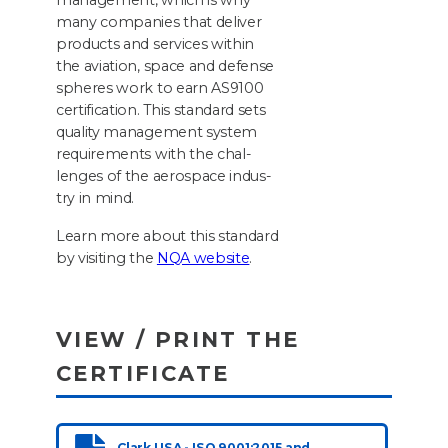
man­age­ment, which is why
many com­pa­nies that deliv­er
prod­ucts and ser­vices with­in
the avi­a­tion, space and defense
spheres work to earn
AS
9100
cer­ti­fi­ca­tion. This stan­dard sets
qual­i­ty man­age­ment sys­tem
require­ments with the chal­
lenges of the aero­space indus­
try in mind.
Learn more about this stan­dard
by vis­it­ing the
NQA
web­site
.
VIEW / PRINT THE
CERTIFICATE
Clark USA - ISO 9001:2015 and