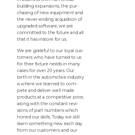
build­ing expan­sions, the pur­
chas­ing of new equip­ment and
the nev­er-end­ing acqui­si­tion of
upgrad­ed soft­ware, we are
com­mit­ted to the future and all
that it has instore for us.
We are grate­ful to our loy­al cus­
tomers who have turned to us
for their fix­ture needs in many
cas­es for over
20
years. Our
birth in the auto­mo­tive indus­try
is where we learned to com­
pete and deliv­er well made
prod­ucts at a com­pet­i­tive price,
along with the con­stant revi­
sions of part num­bers which
honed our skills. Today we still
learn some­thing new each day
from our cus­tomers and our