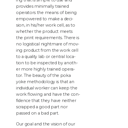
ing that is sim­ple to use and
pro­vides min­i­mal­ly trained
oper­a­tors the means of being
empow­ered to make a deci­
sion, in his/​her work cell, as to
whether the prod­uct meets
the print require­ments. There is
no logis­ti­cal night­mare of mov­
ing prod­uct from the work cell
to a qual­i­ty lab or cen­tral loca­
tion to be inspect­ed by anoth­
er more high­ly trained oper­a­
tor. The beau­ty of the poka
yoke method­ol­o­gy is that an
indi­vid­ual work­er can keep the
work flow­ing and have the con­
fi­dence that they have nei­ther
scrapped a good part nor
passed on a bad part.
Our goal and the vision of our