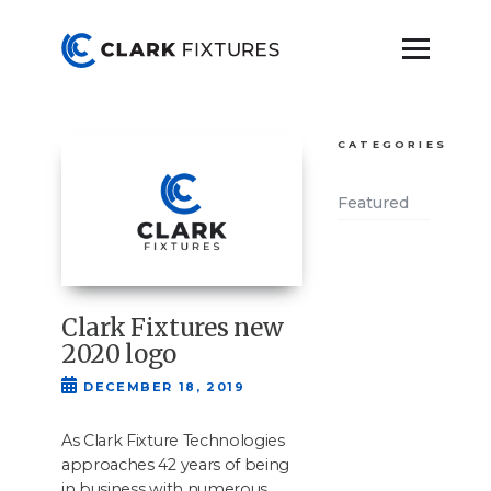
CATEGORIES
Featured
Clark Fixtures new
2020 logo
DECEMBER 18, 2019
As Clark Fix­ture Tech­nolo­gies
approach­es
42
years of being
in busi­ness with numer­ous