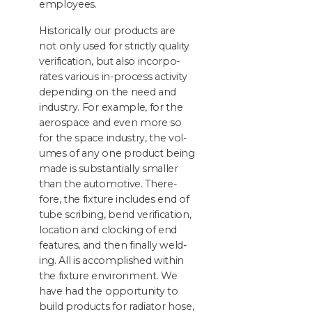
employees.
His­tor­i­cal­ly our prod­ucts are
not only used for strict­ly qual­i­ty
ver­i­fi­ca­tion, but also incor­po­
rates var­i­ous in-process activ­i­ty
depend­ing on the need and
indus­try. For exam­ple, for the
aero­space and even more so
for the space indus­try, the vol­
umes of any one prod­uct being
made is sub­stan­tial­ly small­er
than the auto­mo­tive. There­
fore, the fix­ture includes end of
tube scrib­ing, bend ver­i­fi­ca­tion,
loca­tion and clock­ing of end
fea­tures, and then final­ly weld­
ing. All is accom­plished with­in
the fix­ture envi­ron­ment. We
have had the oppor­tu­ni­ty to
build prod­ucts for radi­a­tor hose,