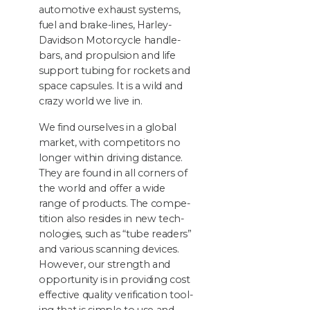
auto­mo­tive exhaust sys­tems,
fuel and brake-lines, Harley-
David­son Motor­cy­cle han­dle­
bars, and propul­sion and life
sup­port tub­ing for rock­ets and
space cap­sules. It is a wild and
crazy world we live in.
We find our­selves in a glob­al
mar­ket, with com­peti­tors no
longer with­in dri­ving dis­tance.
They are found in all cor­ners of
the world and offer a wide
range of prod­ucts. The com­pe­
ti­tion also resides in new tech­
nolo­gies, such as
“
tube read­ers”
and var­i­ous scan­ning devices.
How­ev­er, our strength and
oppor­tu­ni­ty is in pro­vid­ing cost
effec­tive qual­i­ty ver­i­fi­ca­tion tool­