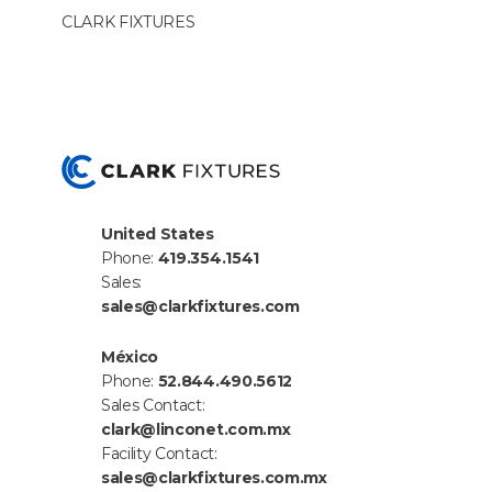
CLARK
FIX­TURES
United States
Phone:
419.354.1541
Sales:
sales@clarkfixtures.com
México
Phone:
52.844.490.5612
Sales Contact:
clark@linconet.com.mx
Facility Contact:
sales@clarkfixtures.com.mx