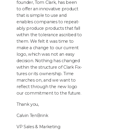
founder, Tom Clark, has been
to offer an inno­v­a­tive prod­uct
that is sim­ple to use and
enables com­pa­nies to repeat­
ably pro­duce prod­ucts that fall
with­in the tol­er­ance ascribed to
them. We felt it was time to
make a change to our cur­rent
logo, which was not an easy
deci­sion. Noth­ing has changed
with­in the struc­ture of Clark Fix­
tures or its own­er­ship. Time
march­es on, and we want to
reflect through the new logo
our com­mit­ment to the future.
Thank you,
Calvin Ten­Brink
VP
Sales
&
Marketing