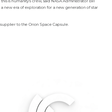
, this is human­i­ty’s crew, said
NASA
Admin­is­tra­tor Bill
 a new era of explo­ration for a new gen­er­a­tion of star
al sup­pli­er to the Ori­on Space Capsule.