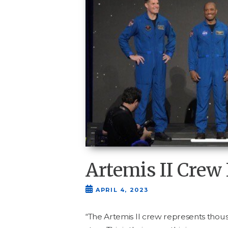
Artemis II Cre
APRIL 4, 2023
“
The Artemis
II
crew rep­re­sents thou­s