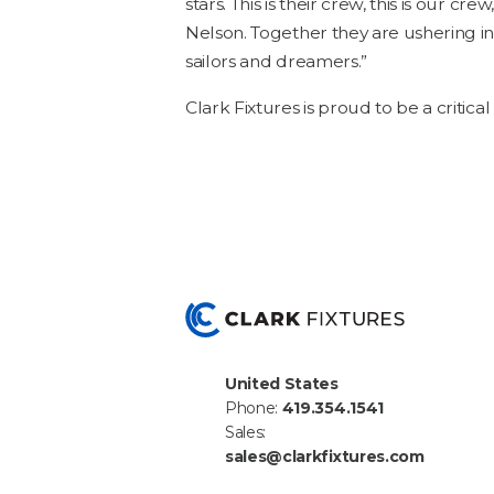
stars. This is their crew, this is our crew
Nel­son. Togeth­er they are ush­er­ing in
sailors and dreamers.”
Clark Fix­tures is proud to be a crit­i­c
United States
Phone:
419.354.1541
Sales:
sales@clarkfixtures.com