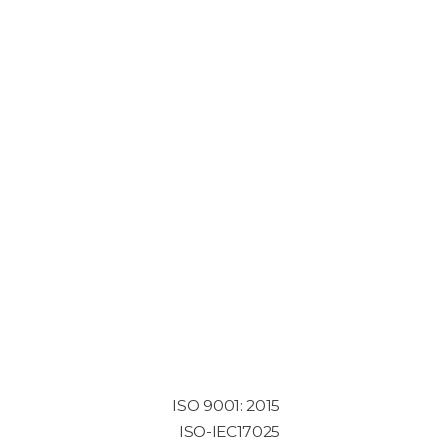
ISO 9001: 2015
ISO-IEC17025