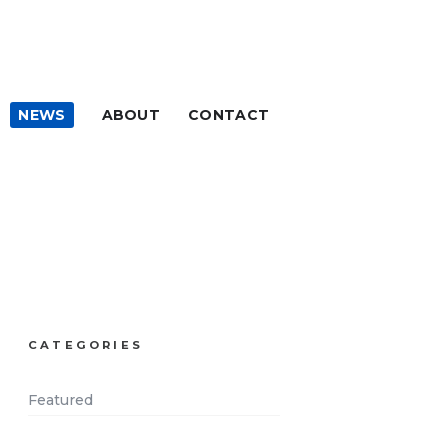
NEWS
ABOUT
CONTACT
CATEGORIES
Featured