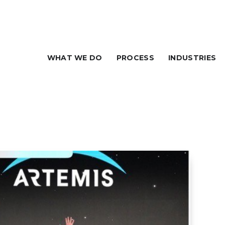
WHAT WE DO
PROCESS
INDUSTRIES