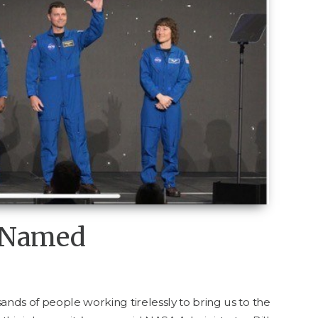
w Named
ands of peo­ple work­ing tire­less­ly to bring us to the