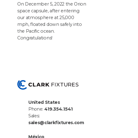
On Decem­ber
5
,
2022
the Ori­on
space cap­sule, after enter­ing
our atmos­phere at
25
,
000
mph, float­ed down safe­ly into
the Pacif­ic ocean.
Congratulations!
United States
Phone:
419.354.1541
Sales:
sales@clarkfixtures.com
México