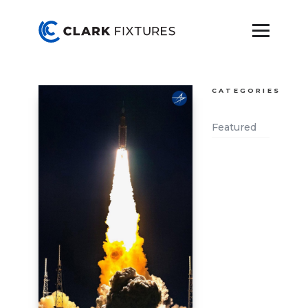
CATEGORIES
Featured