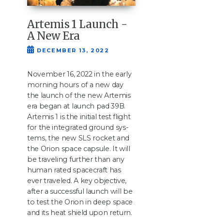
Artemis 1 Launch -
A New Era
DECEMBER 13, 2022
Novem­ber
16
,
2022
in the ear­ly
morn­ing hours of a new day
the launch of the new Artemis
era began at launch pad
39
B
.
Artemis
1
is the ini­tial test flight
for the inte­grat­ed ground sys­
tems, the new
SLS
rock­et and
the Ori­on space cap­sule. It will
be trav­el­ing fur­ther than any
human rat­ed space­craft has
ever trav­eled. A key objec­tive,
after a suc­cess­ful launch will be
to test the Ori­on in deep space
and its heat shield upon return.